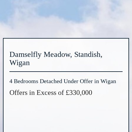
Damselfly Meadow, Standish,
Wigan
4 Bedrooms Detached Under Offer in Wigan
Offers in Excess of £330,000