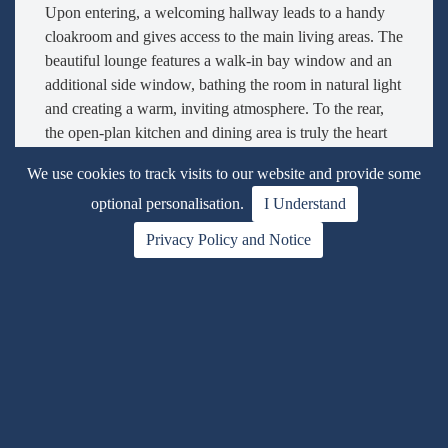
Upon entering, a welcoming hallway leads to a handy
cloakroom and gives access to the main living areas. The
beautiful lounge features a walk-in bay window and an
additional side window, bathing the room in natural light
and creating a warm, inviting atmosphere. To the rear,
the open-plan kitchen and dining area is truly the heart
of the home. Fitted with a sleek range of contemporary
We use cookies to track visits to our website and provide some
white cabinets and integrated appliances including a gas
optional personalisation.
I Understand
hob, oven, and overhead extractor, the kitchen also has
space for a washing machine. French doors open onto
Privacy Policy and Notice
the rear garden, seamlessly blending indoor and outdoor
living. A stylish returning staircase rises centrally,
enhancing the feeling of space and light throughout.
Upstairs, the first floor offers four generously sized
bedrooms, each filled with natural light. The principal
bedroom features fitted mirrored wardrobes and a
luxurious en-suite shower room. The family bathroom,
finished in neutral tones, serves the remaining bedrooms
and completes the upstairs accommodation.