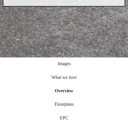
Images
What we love
Overview
Floorplans
EPC