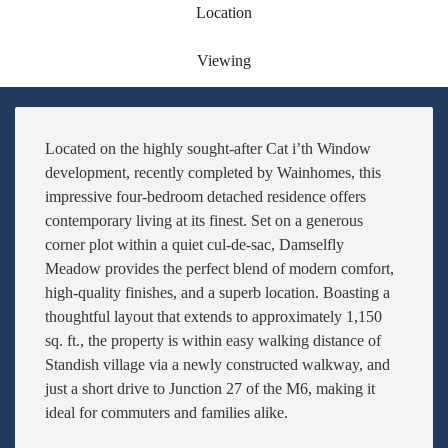
Location
Viewing
Located on the highly sought-after Cat i’th Window
development, recently completed by Wainhomes, this
impressive four-bedroom detached residence offers
contemporary living at its finest. Set on a generous
corner plot within a quiet cul-de-sac, Damselfly
Meadow provides the perfect blend of modern comfort,
high-quality finishes, and a superb location. Boasting a
thoughtful layout that extends to approximately 1,150
sq. ft., the property is within easy walking distance of
Standish village via a newly constructed walkway, and
just a short drive to Junction 27 of the M6, making it
ideal for commuters and families alike.