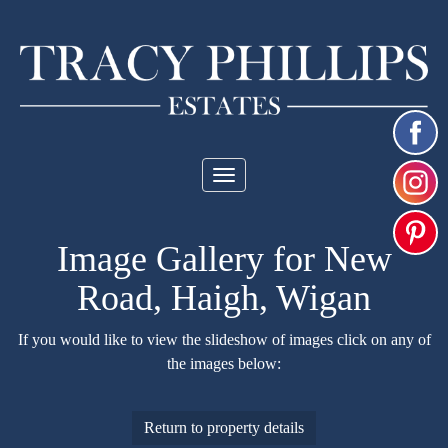
Toggle
navigation
Image Gallery for New
Road, Haigh, Wigan
If you would like to view the slideshow of images click on any of
the images below:
Return to property details