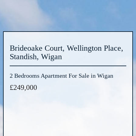
Brideoake Court, Wellington Place,
Standish, Wigan
2 Bedrooms Apartment For Sale in Wigan
£249,000