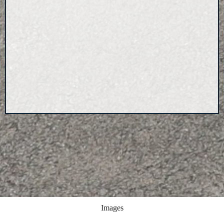
Images