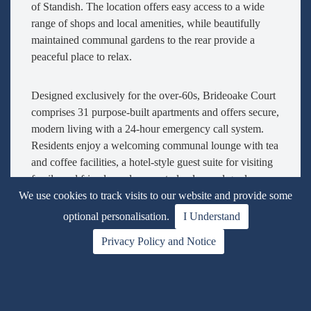
of Standish. The location offers easy access to a wide
range of shops and local amenities, while beautifully
maintained communal gardens to the rear provide a
peaceful place to relax.
Designed exclusively for the over-60s, Brideoake Court
comprises 31 purpose-built apartments and offers secure,
modern living with a 24-hour emergency call system.
Residents enjoy a welcoming communal lounge with tea
and coffee facilities, a hotel-style guest suite for visiting
family and friends, and access to landscaped gardens.
Well-behaved pets are also welcome.
We use cookies to track visits to our website and provide some
optional personalisation.
I Understand
This bright, south-west facing
first-floor apartment
is
Privacy Policy and Notice
easily accessed via lift or stairs and enjoys a pleasant
outlook over the communal gardens. The welcoming
entrance hall includes a security entry system,
emergency call system and a useful walk-in storage