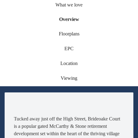
What we love
Overview
Floorplans
EPC
Location
Viewing
Tucked away just off the High Street, Brideoake Court
is a popular gated McCarthy & Stone retirement
development set within the heart of the thriving village