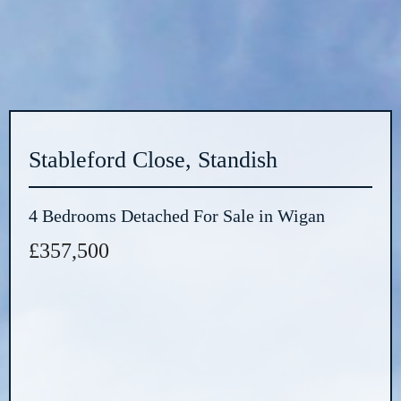
Stableford Close, Standish
4 Bedrooms Detached For Sale in Wigan
£357,500