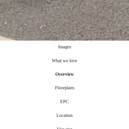
Images
What we love
Overview
Floorplans
EPC
Location