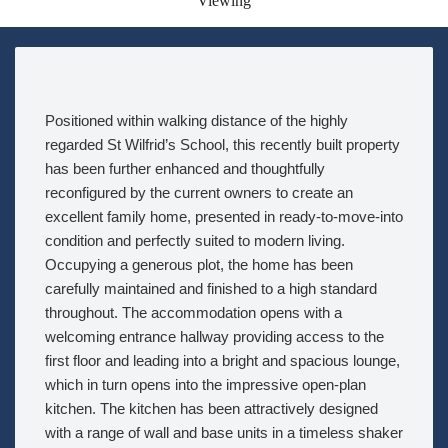
Viewing
Positioned within walking distance of the highly
regarded St Wilfrid’s School, this recently built property
has been further enhanced and thoughtfully
reconfigured by the current owners to create an
excellent family home, presented in ready-to-move-into
condition and perfectly suited to modern living.
Occupying a generous plot, the home has been
carefully maintained and finished to a high standard
throughout. The accommodation opens with a
welcoming entrance hallway providing access to the
first floor and leading into a bright and spacious lounge,
which in turn opens into the impressive open-plan
kitchen. The kitchen has been attractively designed
with a range of wall and base units in a timeless shaker