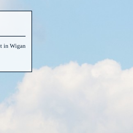
t in Wigan