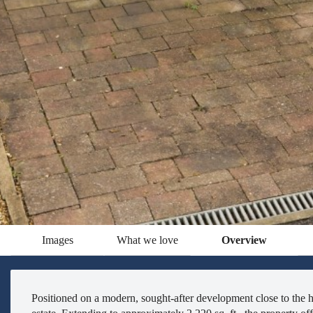
Images
What we love
Overview
Positioned on a modern, sought-after development close to the he