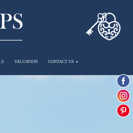
LS
VALUATION
CONTACT US