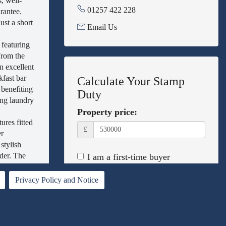
, well-
01257 422 228
rantee.
ust a short
Email Us
featuring
From the
n excellent
kfast bar
Calculate Your Stamp
 benefiting
Duty
ing laundry
Property price:
ures fitted
£
er
stylish
dder. The
I am a first-time buyer
es battery
This property is a second home
g the
Privacy Policy and Notice
I am non-UK resident
 point has
sed beds
Calculate Stamp Duty