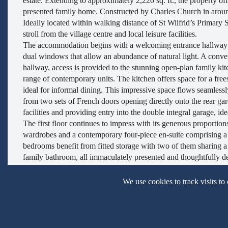
estate. Extending to approximately 2,220 sq. ft., the property of
presented family home. Constructed by Charles Church in aroun
Ideally located within walking distance of St Wilfrid’s Primary
stroll from the village centre and local leisure facilities.
The accommodation begins with a welcoming entrance hallway l
dual windows that allow an abundance of natural light. A conven
hallway, access is provided to the stunning open-plan family kit
range of contemporary units. The kitchen offers space for a fre
ideal for informal dining. This impressive space flows seamlessl
from two sets of French doors opening directly onto the rear gar
facilities and providing entry into the double integral garage, ide
The first floor continues to impress with its generous proportion
wardrobes and a contemporary four-piece en-suite comprising a
bedrooms benefit from fitted storage with two of them sharing a 
family bathroom, all immaculately presented and thoughtfully des
loft is partially boarded and there is lighting. The current owne
storage and significantly enhances the home’s energy efficiency
We use cookies to track visits to
summer months.
Externally, the property offers a double-width block-paved dri
also been fitted. To the rear, the garden occupies a generous plo
and well-stocked borders. A covered veranda provides an ideal 