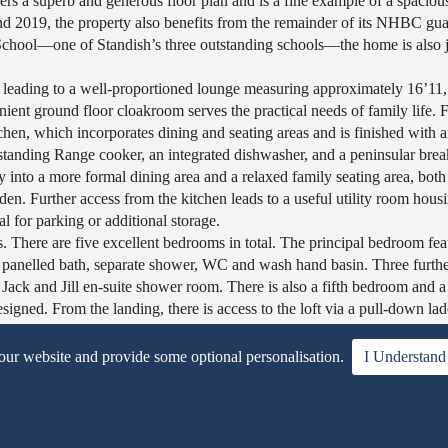
fers a superb and generous floor plan and is a fine example of a spacious
d 2019, the property also benefits from the remainder of its NHBC gua
 School—one of Standish’s three outstanding schools—the home is also j
eading to a well-proportioned lounge measuring approximately 16’11, 
ient ground floor cloakroom serves the practical needs of family life. 
chen, which incorporates dining and seating areas and is finished with a
estanding Range cooker, an integrated dishwasher, and a peninsular brea
y into a more formal dining area and a relaxed family seating area, both
den. Further access from the kitchen leads to a useful utility room hous
al for parking or additional storage.
s. There are five excellent bedrooms in total. The principal bedroom feat
 panelled bath, separate shower, WC and wash hand basin. Three furth
Jack and Jill en-suite shower room. There is also a fifth bedroom and a 
igned. From the landing, there is access to the loft via a pull-down la
rs have also invested heavily in a solar panel power system which includ
 and providing the majority of the property’s energy requirements durin
 our website and provide some optional personalisation.
I Understand
veway leading to the garage, bordered by lawned areas. An EV charging
t and has been extensively landscaped to include patio areas, lawns, rai
space for outdoor enjoyment throughout the year, whatever the weather.