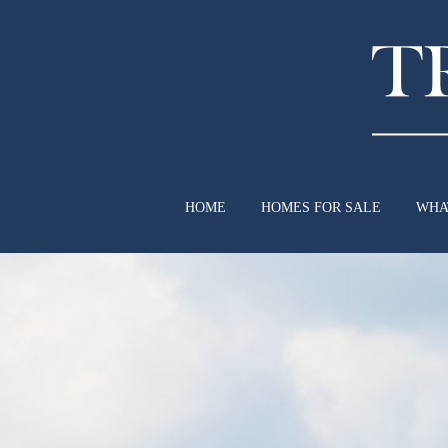
HOME
HOMES FOR SALE
WHA