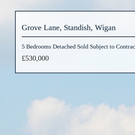
Grove Lane, Standish, Wigan
5 Bedrooms Detached Sold Subject to Contrac
£530,000