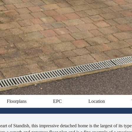
Floorplans
EPC
Location
art of Standish, this impressive detached home is the largest of its type