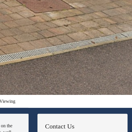
Viewing
Contact Us
 on the