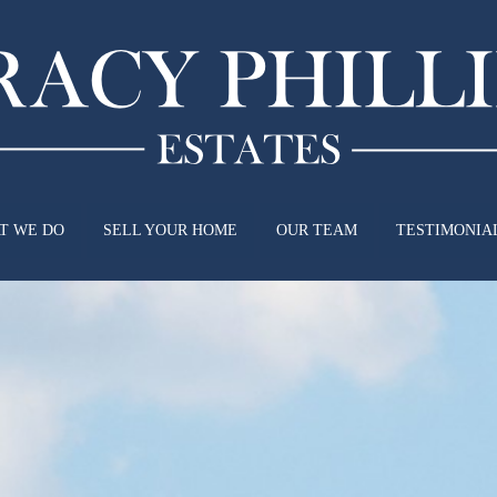
T WE DO
SELL YOUR HOME
OUR TEAM
TESTIMONIA