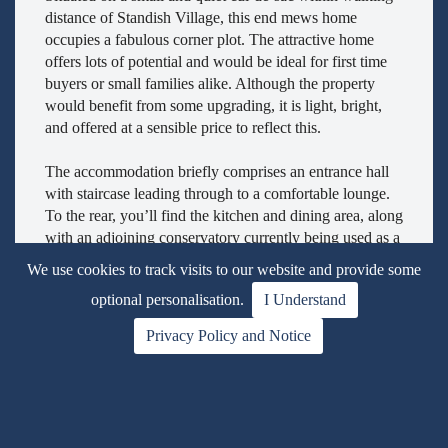
distance of Standish Village, this end mews home
occupies a fabulous corner plot. The attractive home
offers lots of potential and would be ideal for first time
buyers or small families alike. Although the property
would benefit from some upgrading, it is light, bright,
and offered at a sensible price to reflect this.
The accommodation briefly comprises an entrance hall
with staircase leading through to a comfortable lounge.
To the rear, you’ll find the kitchen and dining area, along
with an adjoining conservatory currently being used as a
utility space.
We use cookies to track visits to our website and provide some
optional personalisation.
I Understand
To the first floor are two generously sized bedrooms,
complemented by a family bathroom.
Privacy Policy and Notice
Externally, the property boasts lovely, mature, and well-
maintained gardens, featuring lawns and established
planting. A driveway provides access to a single garage.