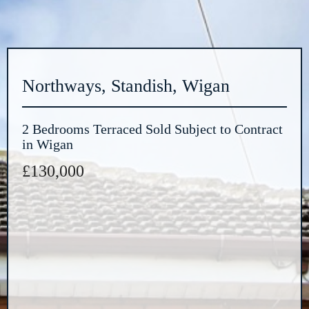
Northways, Standish, Wigan
2 Bedrooms Terraced Sold Subject to Contract
in Wigan
£130,000