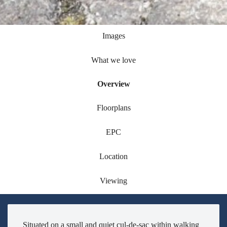
Images
What we love
Overview
Floorplans
EPC
Location
Viewing
Situated on a small and quiet cul-de-sac within walking