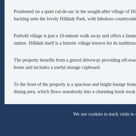
Positioned on a quiet cul-de-sac in the sought-after village of H
backing onto the lovely Hilldale Park, with fabulous countryside
Parbold village is just a 10-minute walk away and offers a fantas
station. Hilldale itself is a historic village known for its tradi
The property benefits from a gravel driveway providing off-roa
home and includes a useful storage cupboard.
To the front of the property is a spacious and bright lounge fe
dining area, which flows seamlessly into a charming book nook 
The dining area also opens into the newly fitted kitchen, comple
We use cookies to track visits to
dishwasher, fridge freezer, electric hob, and oven, with additio
access.