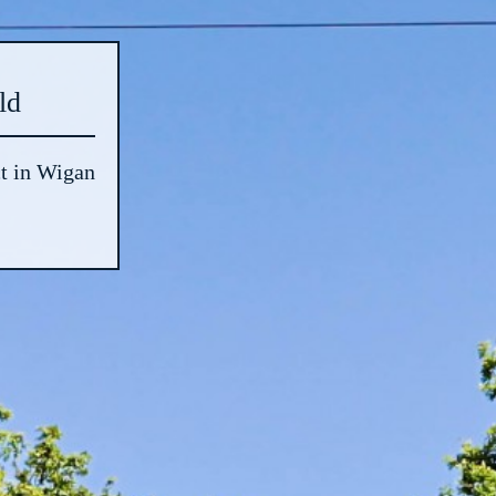
ld
t in Wigan