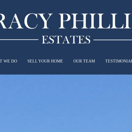
T WE DO
SELL YOUR HOME
OUR TEAM
TESTIMONIA