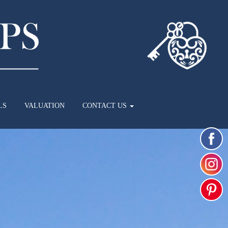
LS
VALUATION
CONTACT US