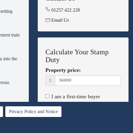
01257 422 228
setting
Email Us
nient train
Calculate Your Stamp
Duty
 into the
Property price:
£
erous
I am a first-time buyer
This property is a second home
 a
Privacy Policy and Notice
nient side
I am non-UK resident