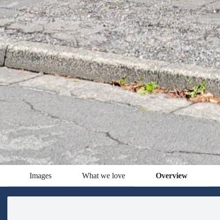
Images
What we love
Overview