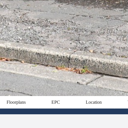
Floorplans
EPC
Location