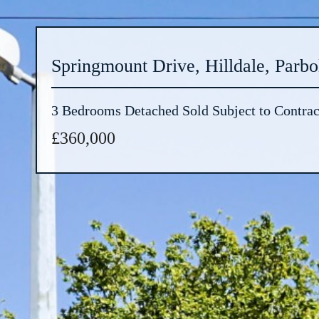
Springmount Drive, Hilldale, Parbo
3 Bedrooms Detached Sold Subject to Contrac
£360,000