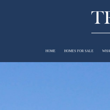
HOME
HOMES FOR SALE
WHA