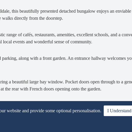
illdale, this beautifully presented detached bungalow enjoys an enviable 
 walks directly from the doorstep.
tic range of cafés, restaurants, amenities, excellent schools, and a conve
tional local events and wonderful sense of community.
d parking, along with a front garden. An entrance hallway welcomes you
aturing a beautiful large bay window. Pocket doors open through to a gen
at the rear with French doors opening onto the garden.
te with a range of shaker-style units and integrated appliances including
 our website and provide some optional personalisation.
I Understand
nal space for a washing machine and dryer. A stable door provides conve