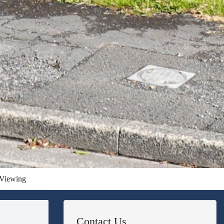
Viewing
Contact Us