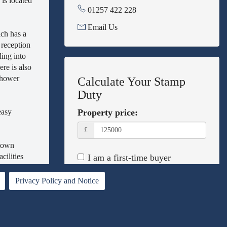
is located
01257 422 228
Email Us
ich has a
 reception
ding into
re is also
 shower
Calculate Your Stamp
Duty
easy
Property price:
£
 town
cilities
I am a first-time buyer
This property is a second home
Privacy Policy and Notice
I am non-UK resident
Calculate Stamp Duty