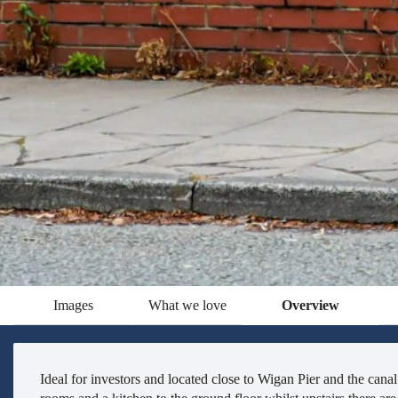
Images
What we love
Overview
Ideal for investors and located close to Wigan Pier and the can