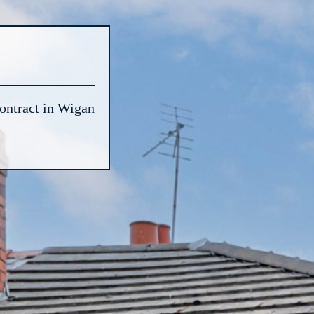
ontract in Wigan