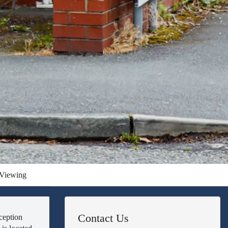
Viewing
Contact Us
ception