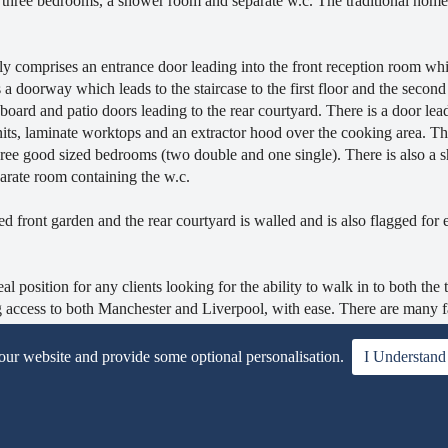
re three bedrooms, a shower room and separate w.c. The traditional home 
y comprises an entrance door leading into the front reception room wh
a doorway which leads to the staircase to the first floor and the second
oard and patio doors leading to the rear courtyard. There is a door lea
nits, laminate worktops and an extractor hood over the cooking area. The
 three good sized bedrooms (two double and one single). There is also a
rate room containing the w.c.
ed front garden and the rear courtyard is walled and is also flagged for 
osition for any clients looking for the ability to walk in to both the
g access to both Manchester and Liverpool, with ease. There are many fa
l well catered for.
 our website and provide some optional personalisation.
I Understand
EE, are now welcomed.