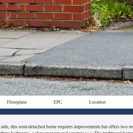
Floorplans
EPC
Location
al side, this semi-detached home requires improvements but offers two re