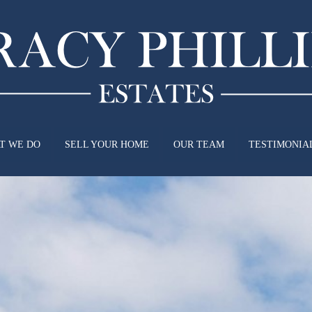
T WE DO
SELL YOUR HOME
OUR TEAM
TESTIMONIA