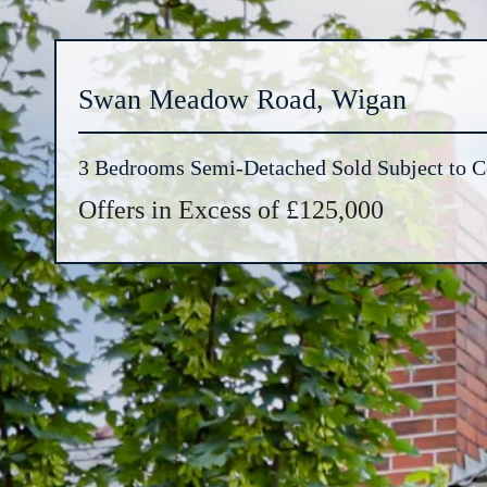
Swan Meadow Road, Wigan
3 Bedrooms Semi-Detached Sold Subject to C
Offers in Excess of £125,000