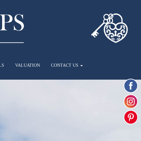
LS
VALUATION
CONTACT US