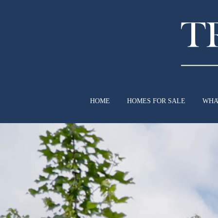
HOME
HOMES FOR SALE
WHA