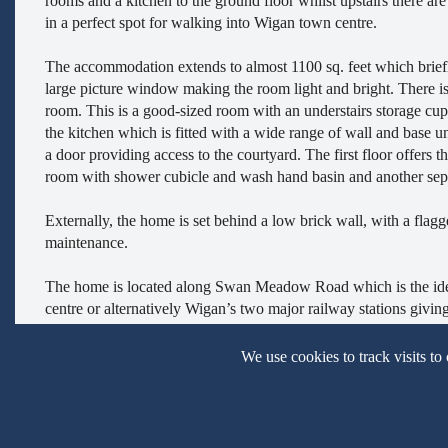
rooms and a kitchen to the ground floor whilst upstairs there a
in a perfect spot for walking into Wigan town centre.
The accommodation extends to almost 1100 sq. feet which briefl
large picture window making the room light and bright. There is 
room. This is a good-sized room with an understairs storage cupb
the kitchen which is fitted with a wide range of wall and base u
a door providing access to the courtyard. The first floor offers
room with shower cubicle and wash hand basin and another sepa
Externally, the home is set behind a low brick wall, with a flagg
maintenance.
The home is located along Swan Meadow Road which is the ideal p
centre or alternatively Wigan’s two major railway stations givin
close by with excellent shops, retail parks and leisure facilities al
We use cookies to track visits to
Viewings for this property, which is offer for sale CHAIN FR