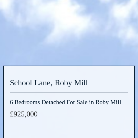
School Lane, Roby Mill
6 Bedrooms Detached For Sale in Roby Mill
£925,000