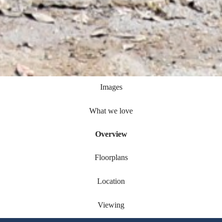
Images
What we love
Overview
Floorplans
Location
Viewing