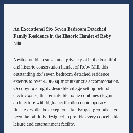
An Exceptional Six/ Seven Bedroom Detached
Family Residence in the Historic Hamlet of Roby
Mill
Nestled within a substantial private plot in the beautiful
and historic conservation hamlet of Roby Mill, this
outstanding six/ seven-bedroom detached residence
extends to over
4,106 sq ft
of luxurious accommodation.
Occupying a highly desirable village setting behind
electric gates, this remarkable home combines elegant
architecture with high-specification contemporary
finishes, while the exceptional landscaped grounds have
been thoughtfully designed to provide every conceivable
leisure and entertainment facility.