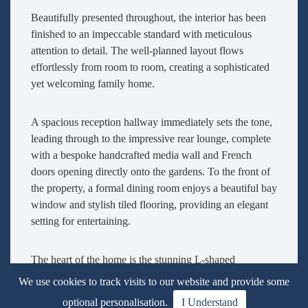
Beautifully presented throughout, the interior has been
finished to an impeccable standard with meticulous
attention to detail. The well-planned layout flows
effortlessly from room to room, creating a sophisticated
yet welcoming family home.
A spacious reception hallway immediately sets the tone,
leading through to the impressive rear lounge, complete
with a bespoke handcrafted media wall and French
doors opening directly onto the gardens. To the front of
the property, a formal dining room enjoys a beautiful bay
window and stylish tiled flooring, providing an elegant
setting for entertaining.
The heart of the home is the stunning L-shaped
farmhouse-style kitchen and informal dining area.
We use cookies to track visits to our website and provide some
Warmed by a charming wood-burning stove, this superb
optional personalisation.
I Understand